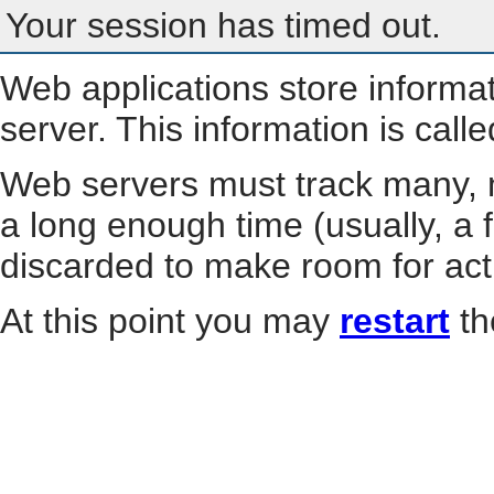
Your session has timed out.
Web applications store informa
server. This information is call
Web servers must track many, m
a long enough time (usually, a f
discarded to make room for act
At this point you may
restart
th