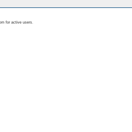
om for active users.