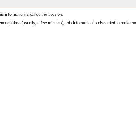
is information is called the
session
.
nough time (usually, a few minutes), this information is discarded to make ro