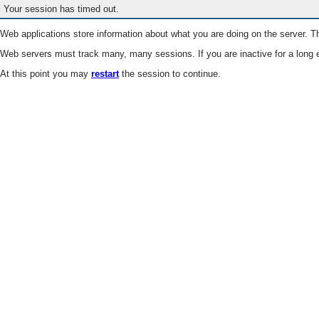
Your session has timed out.
Web applications store information about what you are doing on the server. Th
Web servers must track many, many sessions. If you are inactive for a long e
At this point you may
restart
the session to continue.