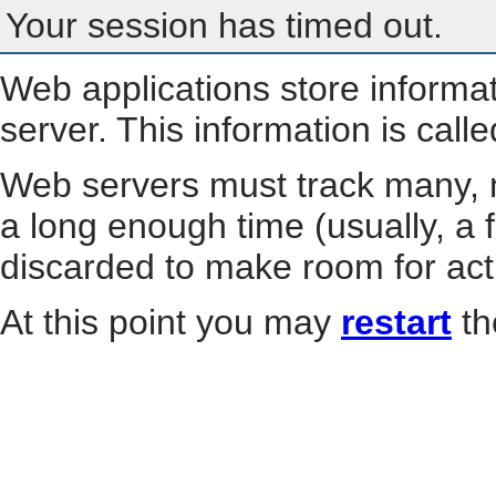
Your session has timed out.
Web applications store informa
server. This information is call
Web servers must track many, m
a long enough time (usually, a f
discarded to make room for act
At this point you may
restart
th