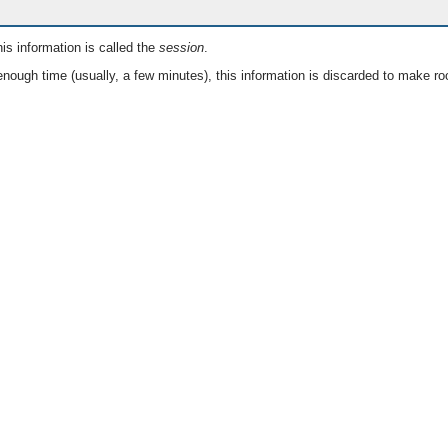
is information is called the
session
.
nough time (usually, a few minutes), this information is discarded to make ro