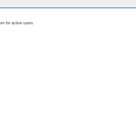
om for active users.