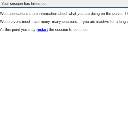
Your session has timed out.
Web applications store information about what you are doing on the server. Th
Web servers must track many, many sessions. If you are inactive for a long e
At this point you may
restart
the session to continue.